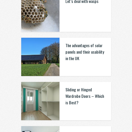
Let’s deal with wasps
The advantages of solar
panels and their usability
in the UK
Sliding or Hinged
Wardrobe Doors – Which
is Best?