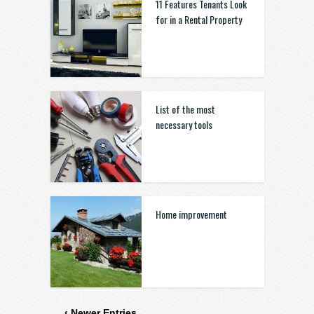
11 Features Tenants Look
for in a Rental Property
List of the most
necessary tools
Home improvement
‹ Newer Entries