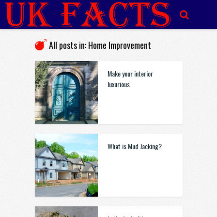
All posts in: Home Improvement
Make your interior
luxurious
What is Mud Jacking?