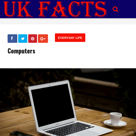
EVERYDAY LIFE
Computers