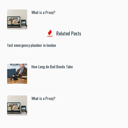
What is a Proxy?
Related Posts
fast emergency plumber in london
How Long do Bail Bonds Take
What is a Proxy?