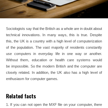
Sociologists say that the British as a whole are in doubt about
technical innovations. In many ways, this is true. Despite
this, the UK is a country with a high level of computerization
of the population. The vast majority of residents constantly
use computers in everyday life in one way or another.
Without them, education or health care systems would
be impossible. So the modern British and the computer are
closely related. In addition, the UK also has a high level of
enthusiasm for computer games.
Related facts
1. If you can not open the MXF file on your computer, there