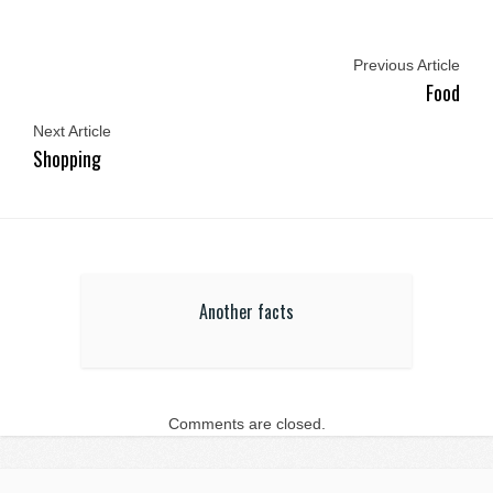
Previous Article
Food
Next Article
Shopping
Another facts
Comments are closed.