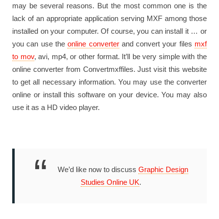
may be several reasons. But the most common one is the
lack of an appropriate application serving MXF among those
installed on your computer. Of course, you can install it … or
you can use the
online converter
and convert your files
mxf
to mov
, avi, mp4, or other format. It’ll be very simple with the
online converter from Convertmxffiles. Just visit this website
to get all necessary information. You may use the converter
online or install this software on your device. You may also
use it as a HD video player.
We’d like now to discuss
Graphic Design
Studies Online UK
.