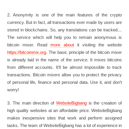
2. Anonymity is one of the main features of the crypto
currency. But in fact, all transactions ever made by users are
stored in blockchains. So, any translations can be tracked…
The service which will help you to remain anonymous is
bitcoin mixer. Read
more about
it visiting the website
https://bitcoinmix.org
. The basic principle of the bitcoin mixer
is already laid in the name of the service. It mixes bitcoins
from different accounts. It’ll be almost impossible to track
transactions. Bitcoin mixers allow you to protect the privacy
of personal life, finance and personal data. Use it, and don’t
worry!
3. The main direction of
WebsiteBigbang
is the creation of
high quality websites at an affordable price. WebsiteBigbang
makes inexpensive sites that work and perform assigned
tasks. The team of WebsiteBigbang has a lot of experience in