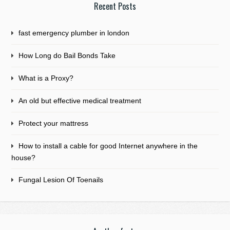
Recent Posts
fast emergency plumber in london
How Long do Bail Bonds Take
What is a Proxy?
An old but effective medical treatment
Protect your mattress
How to install a cable for good Internet anywhere in the
house?
Fungal Lesion Of Toenails