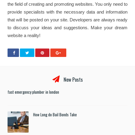
the field of creating and promoting websites. You only need to
provide specialists with the necessary data and information
that will be posted on your site. Developers are always ready
to discuss your ideas and suggestions. Make your dream
website a reality!
New Posts
fast emergency plumber in london
How Long do Bail Bonds Take