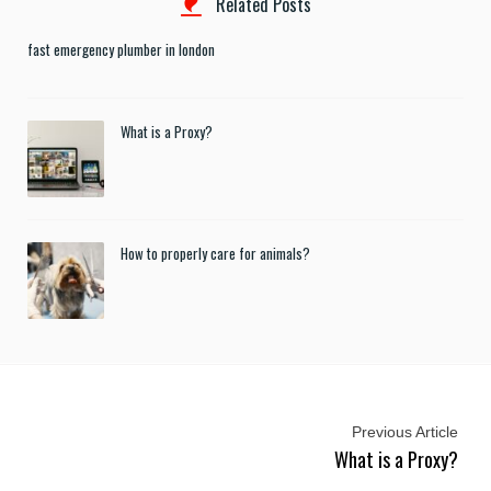
Related Posts
fast emergency plumber in london
What is a Proxy?
How to properly care for animals?
Previous Article
What is a Proxy?