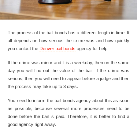
The process of the bail bonds has a different length in time. It
all depends on how serious the crime was and how quickly
you contact the
Denver bail bonds
agency for help.
If the crime was minor and it is a weekday, then on the same
day you will find out the value of the bail. If the crime was
serious, then you will need to appear before a judge and then
the process may take up to 3 days.
You need to inform the bail bonds agency about this as soon
as possible, because several more processes need to be
done before the bail is paid. Therefore, it is better to find a
good agency right away.