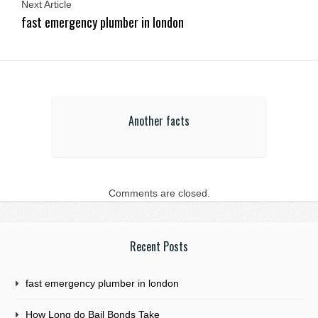
Next Article
fast emergency plumber in london
Another facts
Comments are closed.
Recent Posts
fast emergency plumber in london
How Long do Bail Bonds Take