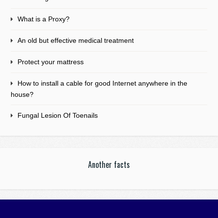
What is a Proxy?
An old but effective medical treatment
Protect your mattress
How to install a cable for good Internet anywhere in the
house?
Fungal Lesion Of Toenails
Another facts