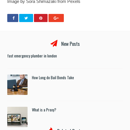
Image by Sora Shimazaki from Pexels
New Posts
fast emergency plumber in london
How Long do Bail Bonds Take
What is a Proxy?