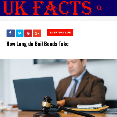
EVERYDAY LIFE
How Long do Bail Bonds Take