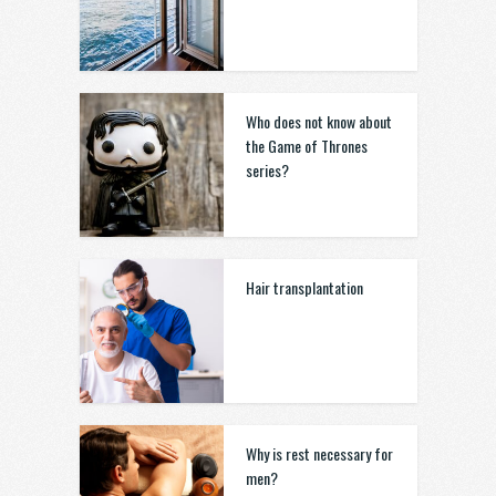
Who does not know about
the Game of Thrones
series?
Hair transplantation
Why is rest necessary for
men?