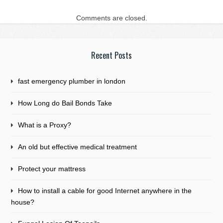
Comments are closed.
Recent Posts
fast emergency plumber in london
How Long do Bail Bonds Take
What is a Proxy?
An old but effective medical treatment
Protect your mattress
How to install a cable for good Internet anywhere in the
house?