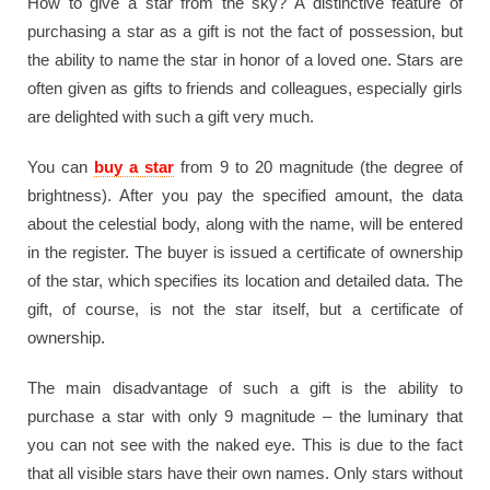
How to give a star from the sky? A distinctive feature of
purchasing a star as a gift is not the fact of possession, but
the ability to name the star in honor of a loved one. Stars are
often given as gifts to friends and colleagues, especially girls
are delighted with such a gift very much.
You can
buy a star
from 9 to 20 magnitude (the degree of
brightness). After you pay the specified amount, the data
about the celestial body, along with the name, will be entered
in the register. The buyer is issued a certificate of ownership
of the star, which specifies its location and detailed data. The
gift, of course, is not the star itself, but a certificate of
ownership.
The main disadvantage of such a gift is the ability to
purchase a star with only 9 magnitude – the luminary that
you can not see with the naked eye. This is due to the fact
that all visible stars have their own names. Only stars without