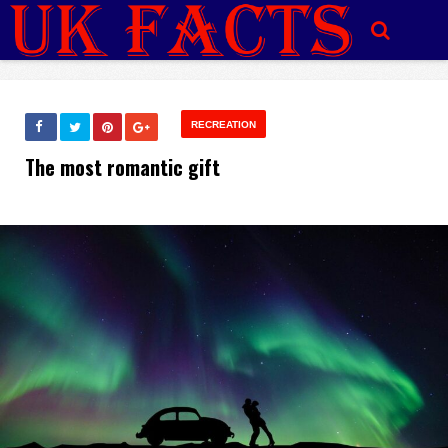
RECREATION
The most romantic gift