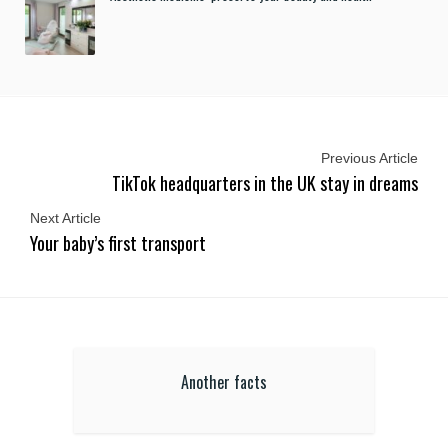
Previous Article
TikTok headquarters in the UK stay in dreams
Next Article
Your baby’s first transport
Another facts