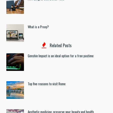
What is a Proxy?
Related Posts
Genshin Impact is an ideal option for a free pastime
Top five reasons to visit Rome
Aesthetic medicine: preserve your beauty and health