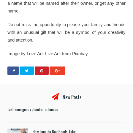
a name that will be named after their owner, or get any other
name.
Do not miss the opportunity to please your family and friends
with an unusual gift that will be a symbol of your creativity
and attention.
Image by Love Art. Live Art. from Pixabay
New Posts
fast emergency plumber in london
How Long do Bail Bonds Take