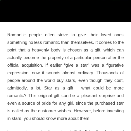
Romantic people often strive to give their loved ones
something no less romantic than themselves. It comes to the
point that a heavenly body is chosen as a gift, which can
actually become the property of a particular person after the
official acquisition. If earlier “give a star” was a figurative
expression, now it sounds almost ordinary. Thousands of
people around the world buy stars, even though they cost,
admittedly, a lot. Star as a gift – what could be more
romantic? This original gift can be a pleasant surprise and
even a source of pride for any girl, since the purchased star
is called as the customer wishes. However, before investing
in stars, you should know more about them.