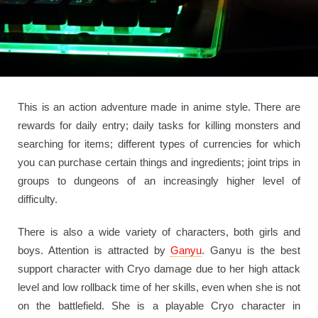
This is an action adventure made in anime style. There are
rewards for daily entry; daily tasks for killing monsters and
searching for items; different types of currencies for which
you can purchase certain things and ingredients; joint trips in
groups to dungeons of an increasingly higher level of
difficulty.
There is also a wide variety of characters, both girls and
boys. Attention is attracted by
Ganyu
. Ganyu is the best
support character with Cryo damage due to her high attack
level and low rollback time of her skills, even when she is not
on the battlefield. She is a playable Cryo character in