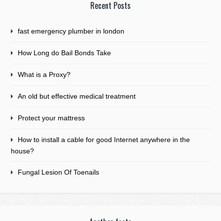
Recent Posts
fast emergency plumber in london
How Long do Bail Bonds Take
What is a Proxy?
An old but effective medical treatment
Protect your mattress
How to install a cable for good Internet anywhere in the
house?
Fungal Lesion Of Toenails