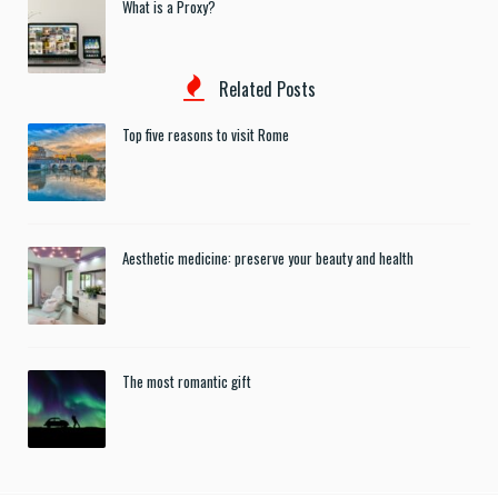
What is a Proxy?
Related Posts
Top five reasons to visit Rome
Aesthetic medicine: preserve your beauty and health
The most romantic gift