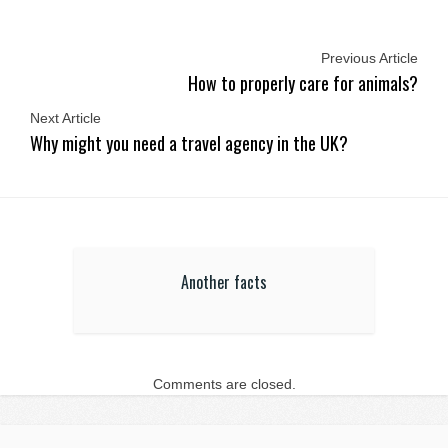
Previous Article
How to properly care for animals?
Next Article
Why might you need a travel agency in the UK?
Another facts
Comments are closed.