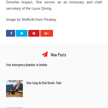
Genshin Impact. She serves as an emissary and chief
secretary of the Liyue Qixing.
Image by Wolfsrib from Pixabay
New Posts
fast emergency plumber in london
How Long do Bail Bonds Take