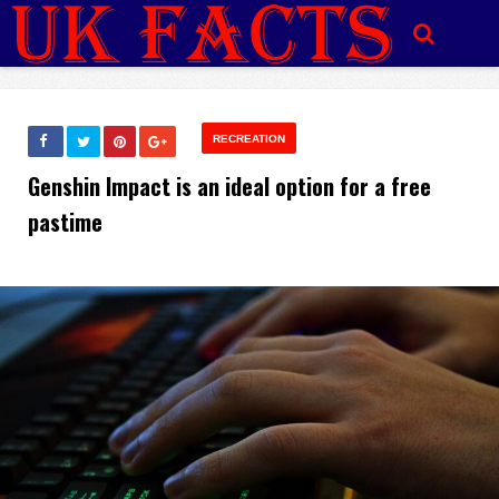
RECREATION
Genshin Impact is an ideal option for a free
pastime