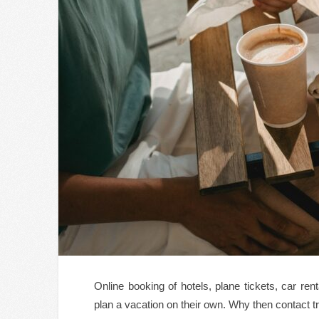
Online booking of hotels, plane tickets, car ren
plan a vacation on their own. Why then contact t