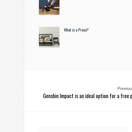
What is a Proxy?
Previous
Genshin Impact is an ideal option for a free