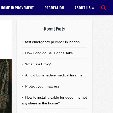
HOME IMPROVEMENT
RECREATION
ABOUT US
Recent Posts
fast emergency plumber in london
How Long do Bail Bonds Take
What is a Proxy?
An old but effective medical treatment
Protect your mattress
How to install a cable for good Internet
anywhere in the house?