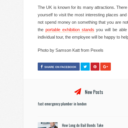
The UK is known for its many attractions. There a
yourself to visit the most interesting places and
not spend money on something that you are not int
the
portable exhibition stands
you will be able
individual tour, the employee will be happy to hel
Photo by Samson Katt from Pexels
SHARE ON FACEBOOK
New Posts
fast emergency plumber in london
How Long do Bail Bonds Take