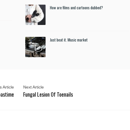
How are films and cartoons dubbed?
Just beat it. Music market
 Article
Next Article
 pastime
Fungal Lesion Of Toenails