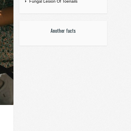
Fungal Lesion Of Toenails
Another facts