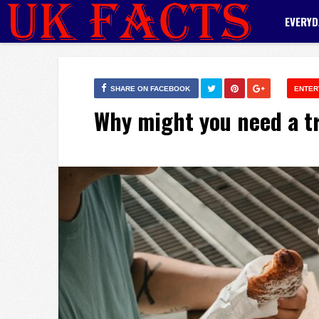
EVERYD
SHARE ON FACEBOOK
ENTER
Why might you need a tr