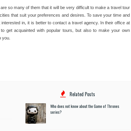
re so many of them that it will be very difficult to make a travel tour
 cities that suit your preferences and desires. To save your time and
erested in, it is better to contact a travel agency. In their office at
 to get acquainted with popular tours, but also to make your own
p you.
Related Posts
Who does not know about the Game of Thrones
series?