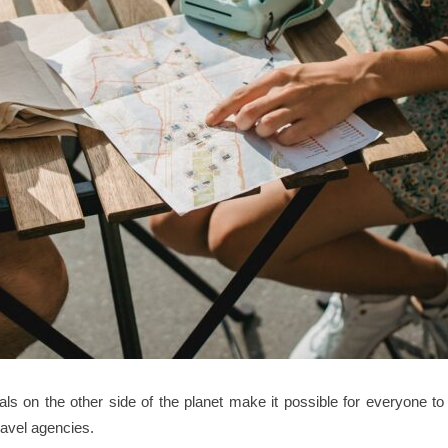
tals on the other side of the planet make it possible for everyone to
ravel agencies.