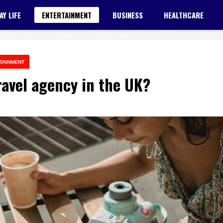
AY LIFE
ENTERTAINMENT
BUSINESS
HEALTHCARE
TAINMENT
avel agency in the UK?