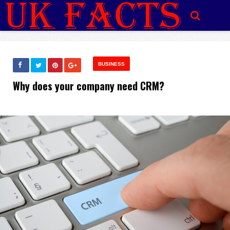
BUSINESS
Why does your company need CRM?