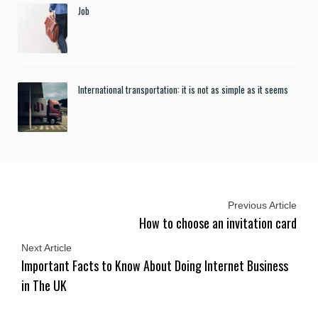
Job
International transportation: it is not as simple as it seems
Previous Article
How to choose an invitation card
Next Article
Important Facts to Know About Doing Internet Business
in The UK