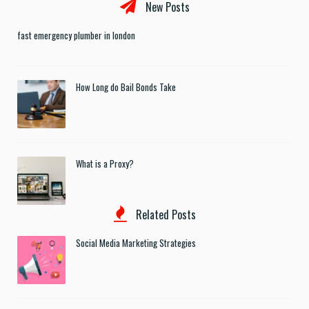
New Posts
fast emergency plumber in london
How Long do Bail Bonds Take
What is a Proxy?
Related Posts
Social Media Marketing Strategies