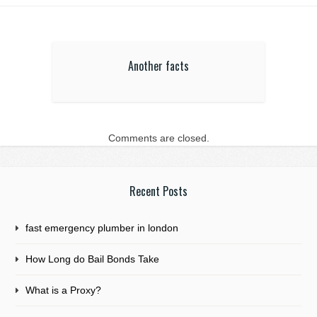
Another facts
Comments are closed.
Recent Posts
fast emergency plumber in london
How Long do Bail Bonds Take
What is a Proxy?