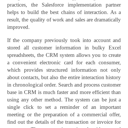
practices, the Salesforce implementation partner
helps to build the best chains of interaction. As a
result, the quality of work and sales are dramatically
improved.
If the company previously took into account and
stored all customer information in bulky Excel
spreadsheets, the CRM system allows you to create
a convenient electronic card for each consumer,
which provides structured information not only
about contacts, but also the entire interaction history
in chronological order. Search and process customer
base in CRM is much faster and more efficient than
using any other method. The system can be just a
single click to set a reminder of an important
meeting or the preparation of a commercial offer,
find out the details of the transaction or invoice for