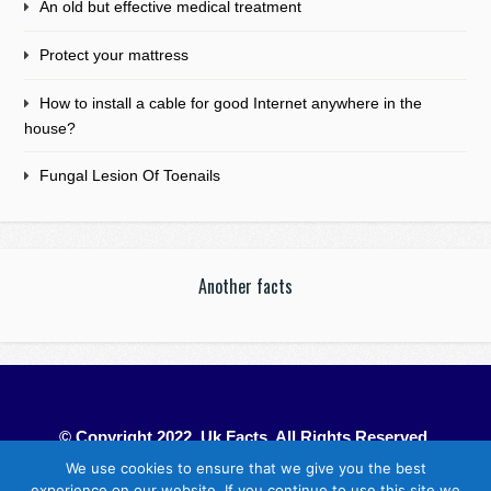
An old but effective medical treatment
Protect your mattress
How to install a cable for good Internet anywhere in the
house?
Fungal Lesion Of Toenails
Another facts
© Copyright 2022. Uk Facts. All Rights Reserved.
We use cookies to ensure that we give you the best
experience on our website. If you continue to use this site we