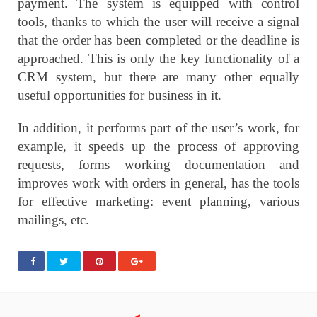
payment. The system is equipped with control
tools, thanks to which the user will receive a signal
that the order has been completed or the deadline is
approached. This is only the key functionality of a
CRM system, but there are many other equally
useful opportunities for business in it.
In addition, it performs part of the user’s work, for
example, it speeds up the process of approving
requests, forms working documentation and
improves work with orders in general, has the tools
for effective marketing: event planning, various
mailings, etc.