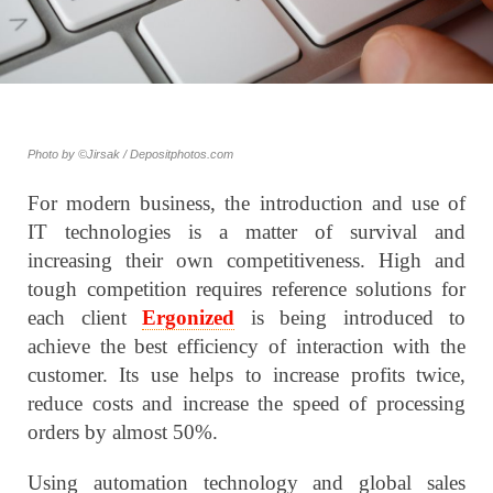
Photo by ©Jirsak / Depositphotos.com
For modern business, the introduction and use of
IT technologies is a matter of survival and
increasing their own competitiveness. High and
tough competition requires reference solutions for
each client
Ergonized
is being introduced to
achieve the best efficiency of interaction with the
customer. Its use helps to increase profits twice,
reduce costs and increase the speed of processing
orders by almost 50%.
Using automation technology and global sales