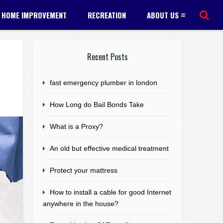
HOME IMPROVEMENT
RECREATION
ABOUT US
Recent Posts
fast emergency plumber in london
How Long do Bail Bonds Take
What is a Proxy?
An old but effective medical treatment
Protect your mattress
How to install a cable for good Internet
anywhere in the house?