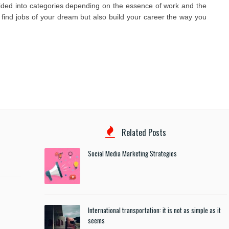
vided into categories depending on the essence of work and the
 find jobs of your dream but also build your career the way you
Related Posts
Social Media Marketing Strategies
International transportation: it is not as simple as it
seems