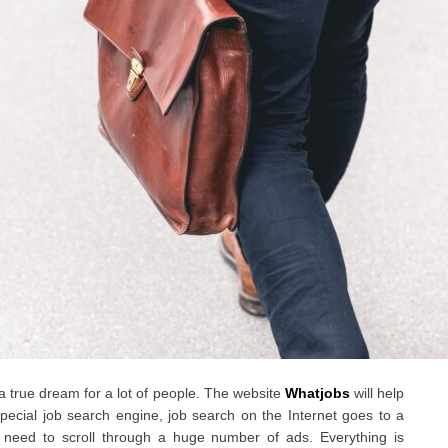
 a true dream for a lot of people. The website
Whatjobs
will help
ecial job search engine, job search on the Internet goes to a
 need to scroll through a huge number of ads. Everything is