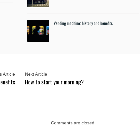
Vending machine: history and benefits
 Article
Next Article
benefits
How to start your morning?
Comments are closed.