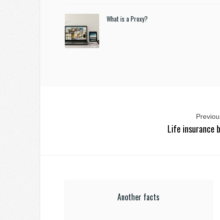
What is a Proxy?
Previous
Life insurance 
Another facts