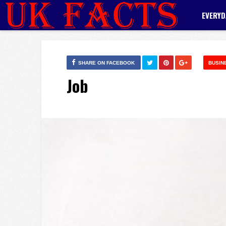
EVERYD
SHARE ON FACEBOOK
BUSIN
Job