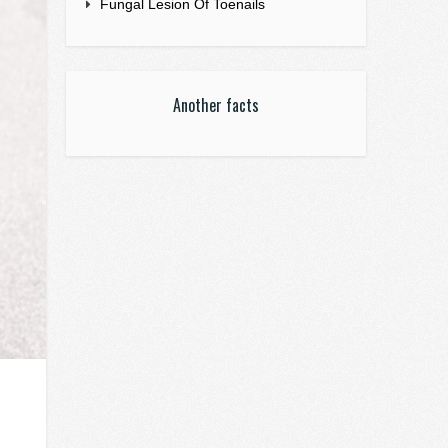
Fungal Lesion Of Toenails
Another facts