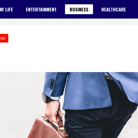
AY LIFE
ENTERTAINMENT
BUSINESS
HEALTHCARE
ESS