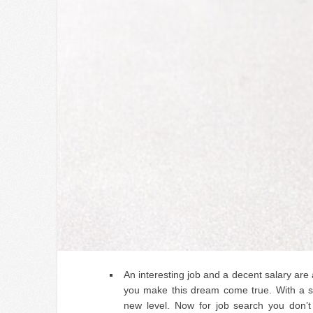
An interesting job and a decent salary are
you make this dream come true. With a sp
new level. Now for job search you don’t