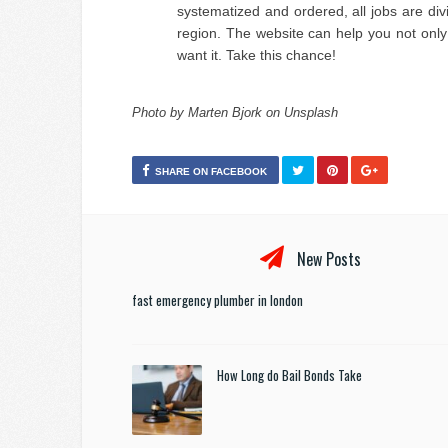
systematized and ordered, all jobs are di
region. The website can help you not only
want it. Take this chance!
Photo by Marten Bjork on Unsplash
SHARE ON FACEBOOK
New Posts
fast emergency plumber in london
How Long do Bail Bonds Take