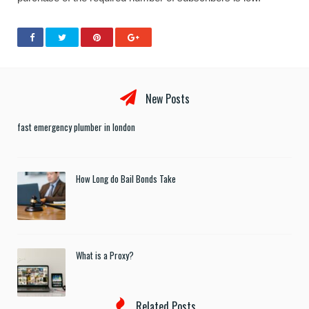
New Posts
fast emergency plumber in london
How Long do Bail Bonds Take
What is a Proxy?
Related Posts