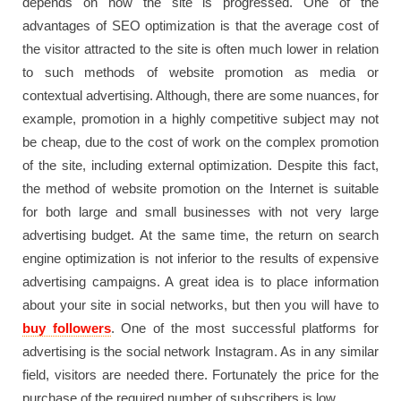
depends on how the site is progressed. One of the
advantages of SEO optimization is that the average cost of
the visitor attracted to the site is often much lower in relation
to such methods of website promotion as media or
contextual advertising. Although, there are some nuances, for
example, promotion in a highly competitive subject may not
be cheap, due to the cost of work on the complex promotion
of the site, including external optimization. Despite this fact,
the method of website promotion on the Internet is suitable
for both large and small businesses with not very large
advertising budget. At the same time, the return on search
engine optimization is not inferior to the results of expensive
advertising campaigns. A great idea is to place information
about your site in social networks, but then you will have to
buy followers
. One of the most successful platforms for
advertising is the social network Instagram. As in any similar
field, visitors are needed there. Fortunately the price for the
purchase of the required number of subscribers is low.