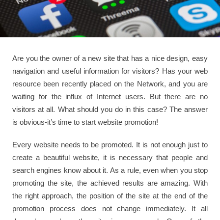
Are you the owner of a new site that has a nice design, easy
navigation and useful information for visitors? Has your web
resource been recently placed on the Network, and you are
waiting for the influx of Internet users. But there are no
visitors at all. What should you do in this case? The answer
is obvious-it’s time to start website promotion!
Every website needs to be promoted. It is not enough just to
create a beautiful website, it is necessary that people and
search engines know about it. As a rule, even when you stop
promoting the site, the achieved results are amazing. With
the right approach, the position of the site at the end of the
promotion process does not change immediately. It all