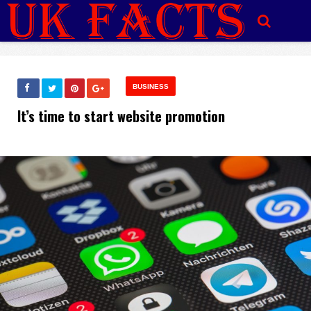
BUSINESS
It’s time to start website promotion