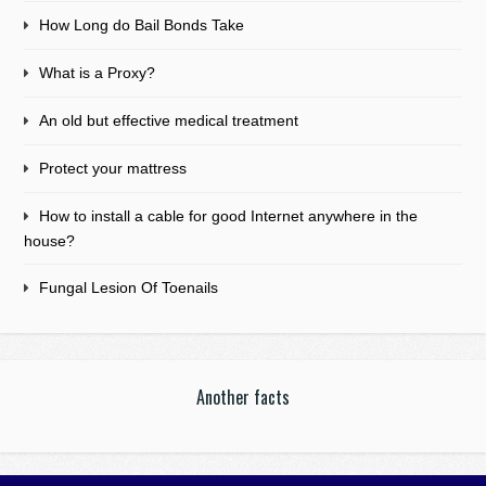
How Long do Bail Bonds Take
What is a Proxy?
An old but effective medical treatment
Protect your mattress
How to install a cable for good Internet anywhere in the
house?
Fungal Lesion Of Toenails
Another facts