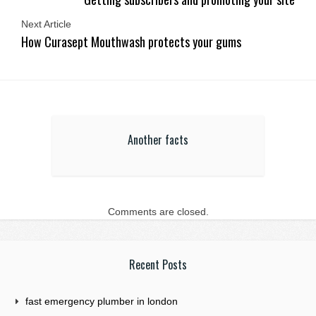
Next Article
How Curasept Mouthwash protects your gums
Another facts
Comments are closed.
Recent Posts
fast emergency plumber in london