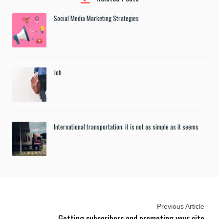
Social Media Marketing Strategies
Job
International transportation: it is not as simple as it seems
Previous Article
Getting subscribers and promoting your site