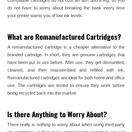
Compatible cartridges do not cost an arm and a leg, so you
do not have to worry about breaking the bank every time
your printer warns you of low ink levels.
What are Remanufactured Cartridges?
A remanufactured cartridge is a cheaper alternative to the
branded cartridge. In short, they are genuine cartridges that
have been put to use before. After use, they get dismantled,
cleaned, and then reassembled and refilled with ink.
Remanufactured cartridges are ideal for both home and office
use. The cartridges are tested to ensure they work before
being recycled back into the market.
Is there Anything to Worry About?
There really is nothing to worry about when using third party