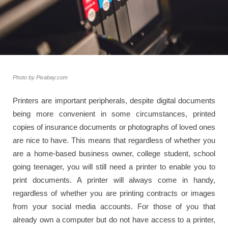
Photo by Pixabay.com
Printers are important peripherals, despite digital documents
being more convenient in some circumstances, printed
copies of insurance documents or photographs of loved ones
are nice to have. This means that regardless of whether you
are a home-based business owner, college student, school
going teenager, you will still need a printer to enable you to
print documents. A printer will always come in handy,
regardless of whether you are printing contracts or images
from your social media accounts. For those of you that
already own a computer but do not have access to a printer,