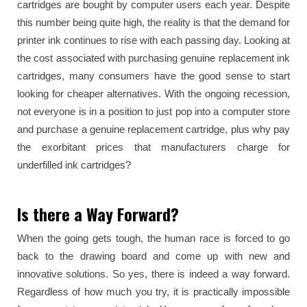
cartridges are bought by computer users each year. Despite
this number being quite high, the reality is that the demand for
printer ink continues to rise with each passing day. Looking at
the cost associated with purchasing genuine replacement ink
cartridges, many consumers have the good sense to start
looking for cheaper alternatives. With the ongoing recession,
not everyone is in a position to just pop into a computer store
and purchase a genuine replacement cartridge, plus why pay
the exorbitant prices that manufacturers charge for
underfilled ink cartridges?
Is there a Way Forward?
When the going gets tough, the human race is forced to go
back to the drawing board and come up with new and
innovative solutions. So yes, there is indeed a way forward.
Regardless of how much you try, it is practically impossible