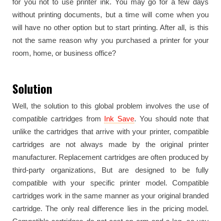
for you not to use printer ink. You may go for a few days
without printing documents, but a time will come when you
will have no other option but to start printing. After all, is this
not the same reason why you purchased a printer for your
room, home, or business office?
Solution
Well, the solution to this global problem involves the use of
compatible cartridges from
Ink Save
. You should note that
unlike the cartridges that arrive with your printer, compatible
cartridges are not always made by the original printer
manufacturer. Replacement cartridges are often produced by
third-party organizations, But are designed to be fully
compatible with your specific printer model. Compatible
cartridges work in the same manner as your original branded
cartridge. The only real difference lies in the pricing model.