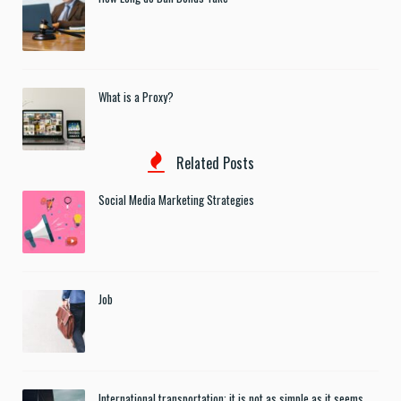
What is a Proxy?
Related Posts
Social Media Marketing Strategies
Job
International transportation: it is not as simple as it seems