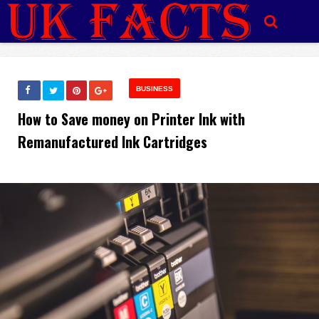
BUSINESS
How to Save money on Printer Ink with
Remanufactured Ink Cartridges