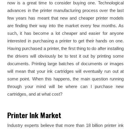
now is a great time to consider buying one. Technological
advances in the printer manufacturing process over the last
few years has meant that new and cheaper printer models
are finding their way into the market every few months. As
such, it has become a lot cheaper and easier for anyone
interested in purchasing a printer to get their hands on one.
Having purchased a printer, the first thing to do after installing
the drivers will obviously be to test it out by printing some
documents. Printing large batches of documents or images
will mean that your ink cartridges will eventually run out at
some point. When this happens, the main question running
through your mind will be where can I purchase new
cartridges, and at what cost?
Printer Ink Market
Industry experts believe that more than 18 billion printer ink