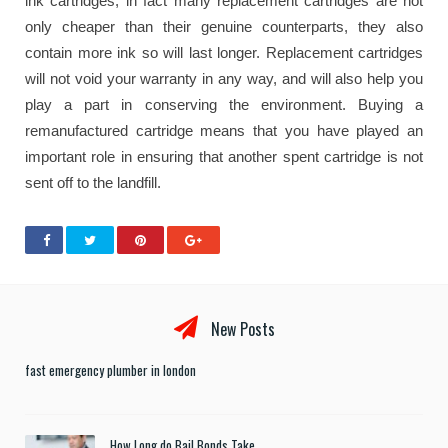
ink cartridges, in fact many replacement cartridges are not
only cheaper than their genuine counterparts, they also
contain more ink so will last longer. Replacement cartridges
will not void your warranty in any way, and will also help you
play a part in conserving the environment. Buying a
remanufactured cartridge means that you have played an
important role in ensuring that another spent cartridge is not
sent off to the landfill.
New Posts
fast emergency plumber in london
How Long do Bail Bonds Take