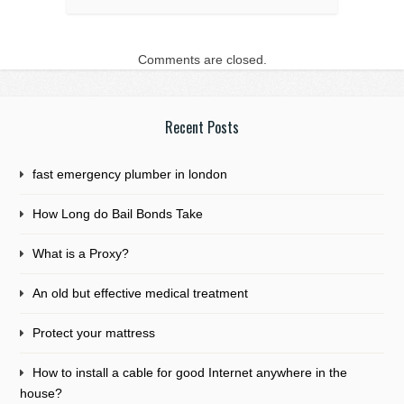
Comments are closed.
Recent Posts
fast emergency plumber in london
How Long do Bail Bonds Take
What is a Proxy?
An old but effective medical treatment
Protect your mattress
How to install a cable for good Internet anywhere in the
house?