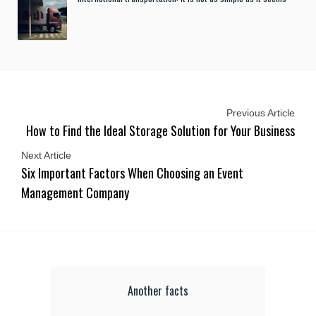
Previous Article
How to Find the Ideal Storage Solution for Your Business
Next Article
Six Important Factors When Choosing an Event
Management Company
Another facts