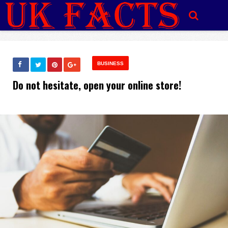
BUSINESS
Do not hesitate, open your online store!