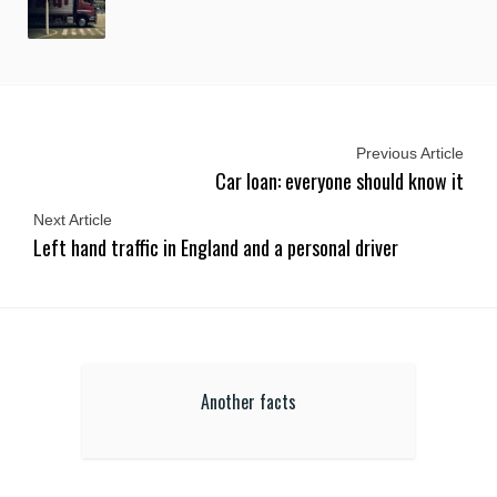
Previous Article
Car loan: everyone should know it
Next Article
Left hand traffic in England and a personal driver
Another facts