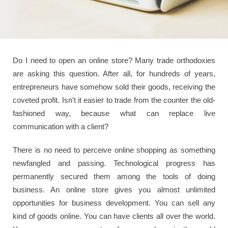
Do I need to open an online store? Many trade orthodoxies
are asking this question. After all, for hundreds of years,
entrepreneurs have somehow sold their goods, receiving the
coveted profit. Isn’t it easier to trade from the counter the old-
fashioned way, because what can replace live
communication with a client?
There is no need to perceive online shopping as something
newfangled and passing. Technological progress has
permanently secured them among the tools of doing
business. An online store gives you almost unlimited
opportunities for business development. You can sell any
kind of goods online. You can have clients all over the world.