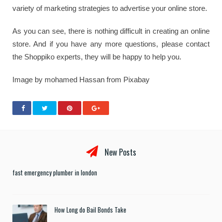
variety of marketing strategies to advertise your online store.
As you can see, there is nothing difficult in creating an online
store. And if you have any more questions, please contact
the Shoppiko experts, they will be happy to help you.
Image by mohamed Hassan from Pixabay
New Posts
fast emergency plumber in london
How Long do Bail Bonds Take