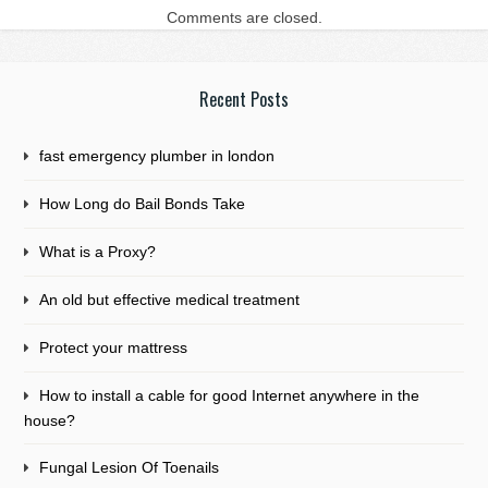
Comments are closed.
Recent Posts
fast emergency plumber in london
How Long do Bail Bonds Take
What is a Proxy?
An old but effective medical treatment
Protect your mattress
How to install a cable for good Internet anywhere in the
house?
Fungal Lesion Of Toenails