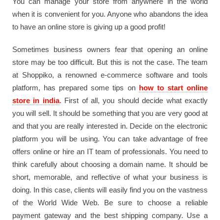
You can manage your store from anywhere in the world
when it is convenient for you. Anyone who abandons the idea
to have an online store is giving up a good profit!
Sometimes business owners fear that opening an online
store may be too difficult. But this is not the case. The team
at Shoppiko, a renowned e-commerce software and tools
platform, has prepared some tips on
how to start online
store in india
. First of all, you should decide what exactly
you will sell. It should be something that you are very good at
and that you are really interested in. Decide on the electronic
platform you will be using. You can take advantage of free
offers online or hire an IT team of professionals. You need to
think carefully about choosing a domain name. It should be
short, memorable, and reflective of what your business is
doing. In this case, clients will easily find you on the vastness
of the World Wide Web. Be sure to choose a reliable
payment gateway and the best shipping company. Use a