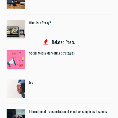
What is a Proxy?
Related Posts
Social Media Marketing Strategies
Job
International transportation: it is not as simple as it seems