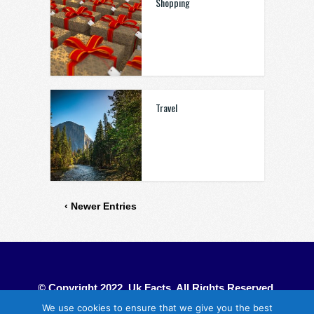
Shopping
Travel
‹ Newer Entries
© Copyright 2022. Uk Facts. All Rights Reserved.
We use cookies to ensure that we give you the best