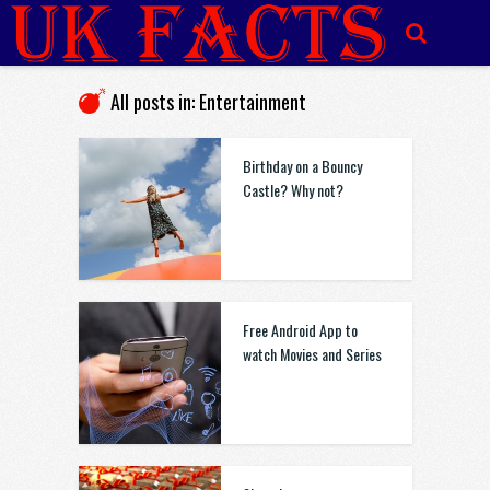
All posts in: Entertainment
Birthday on a Bouncy
Castle? Why not?
Free Android App to
watch Movies and Series