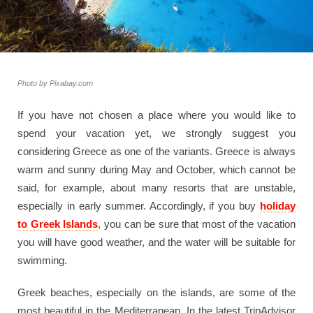
Photo by Pixabay.com
If you have not chosen a place where you would like to
spend your vacation yet, we strongly suggest you
considering Greece as one of the variants. Greece is always
warm and sunny during May and October, which cannot be
said, for example, about many resorts that are unstable,
especially in early summer. Accordingly, if you buy
holiday
to Greek Islands
, you can be sure that most of the vacation
you will have good weather, and the water will be suitable for
swimming.
Greek beaches, especially on the islands, are some of the
most beautiful in the Mediterranean. In the latest TripAdvisor