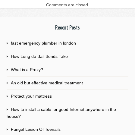
Comments are closed.
Recent Posts
fast emergency plumber in london
How Long do Bail Bonds Take
What is a Proxy?
An old but effective medical treatment
Protect your mattress
How to install a cable for good Internet anywhere in the
house?
Fungal Lesion Of Toenails