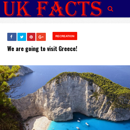
RECREATION
We are going to visit Greece!