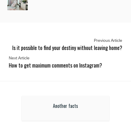
Previous Article
Is it possible to find your destiny without leaving home?
Next Article
How to get maximum comments on Instagram?
Another facts