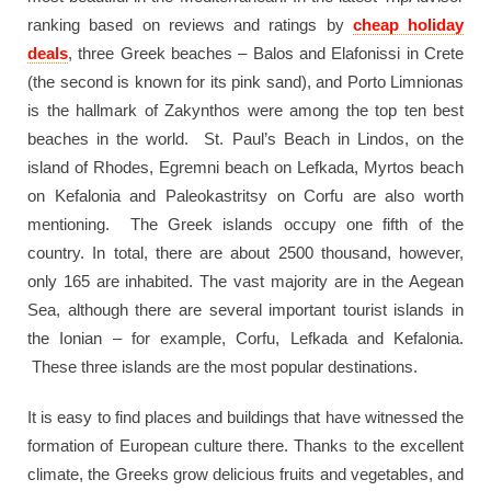
ranking based on reviews and ratings by
cheap holiday
deals
, three Greek beaches – Balos and Elafonissi in Crete
(the second is known for its pink sand), and Porto Limnionas
is the hallmark of Zakynthos were among the top ten best
beaches in the world. St. Paul’s Beach in Lindos, on the
island of Rhodes, Egremni beach on Lefkada, Myrtos beach
on Kefalonia and Paleokastritsy on Corfu are also worth
mentioning. The Greek islands occupy one fifth of the
country. In total, there are about 2500 thousand, however,
only 165 are inhabited. The vast majority are in the Aegean
Sea, although there are several important tourist islands in
the Ionian – for example, Corfu, Lefkada and Kefalonia.
These three islands are the most popular destinations.
It is easy to find places and buildings that have witnessed the
formation of European culture there. Thanks to the excellent
climate, the Greeks grow delicious fruits and vegetables, and