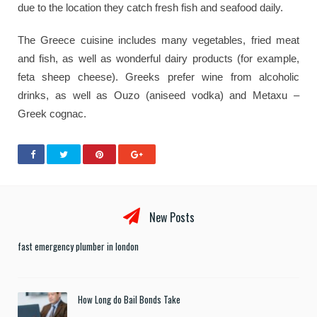
due to the location they catch fresh fish and seafood daily.
The Greece cuisine includes many vegetables, fried meat
and fish, as well as wonderful dairy products (for example,
feta sheep cheese). Greeks prefer wine from alcoholic
drinks, as well as Ouzo (aniseed vodka) and Metaxu –
Greek cognac.
New Posts
fast emergency plumber in london
How Long do Bail Bonds Take