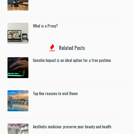
What is a Proxy?
Related Posts
Genshin Impact is an ideal option for a free pastime
Top five reasons to visit Rome
Aesthetic medicine: preserve your beauty and health