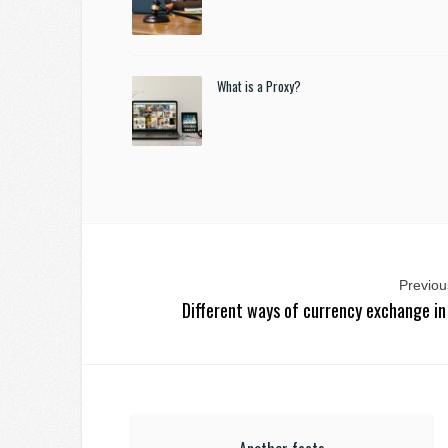
What is a Proxy?
Previous
Different ways of currency exchange in