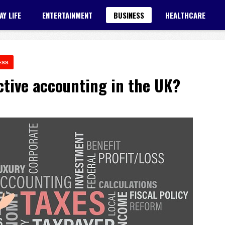
AY LIFE
ENTERTAINMENT
BUSINESS
HEALTHCARE
ESS
ctive accounting in the UK?