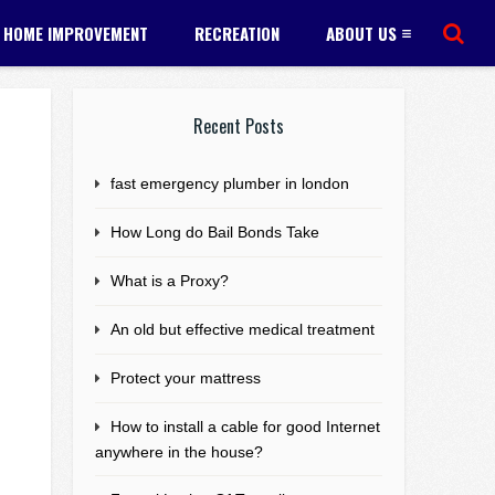
HOME IMPROVEMENT
RECREATION
ABOUT US
Recent Posts
fast emergency plumber in london
How Long do Bail Bonds Take
What is a Proxy?
An old but effective medical treatment
Protect your mattress
How to install a cable for good Internet
anywhere in the house?