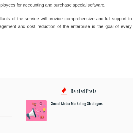
mployees for accounting and purchase special software.
tants of the service will provide comprehensive and full support to
agement and cost reduction of the enterprise is the goal of every
Related Posts
Social Media Marketing Strategies