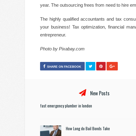
year. The outsourcing frees from need to hire e
The highly qualified accountants and tax consul
your business! Tax optimization, financial man
entrepreneur.
Photo by Pixabay.com
SHARE ON FACEBOOK
New Posts
fast emergency plumber in london
How Long do Bail Bonds Take