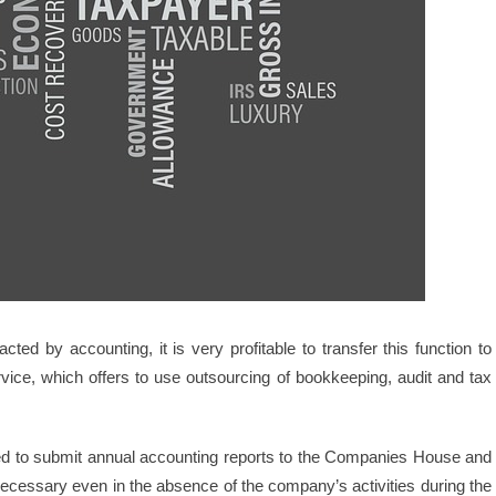
ted by accounting, it is very profitable to transfer this function to
ervice, which offers to use outsourcing of bookkeeping, audit and tax
ged to submit annual accounting reports to the Companies House and
necessary even in the absence of the company’s activities during the