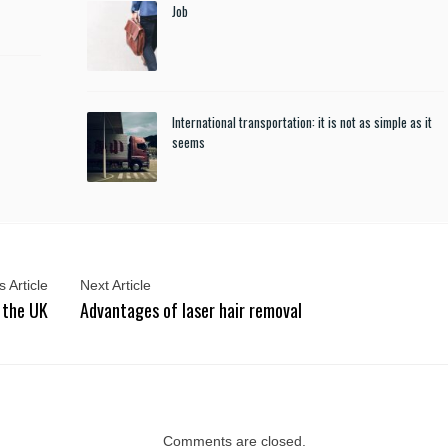
Job
International transportation: it is not as simple as it
seems
 Article
Next Article
 the UK
Advantages of laser hair removal
Comments are closed.