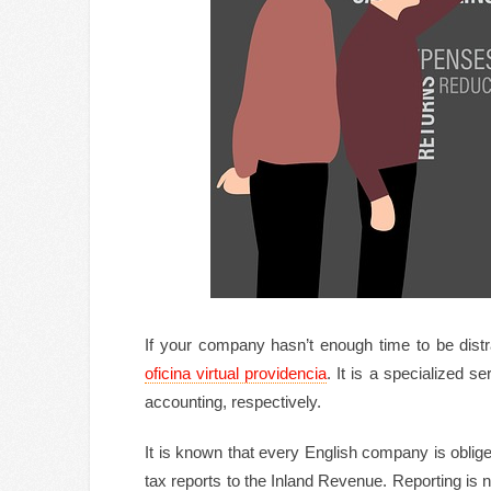
If your company hasn’t enough time to be distrac
oficina virtual providencia
. It is a specialized s
accounting, respectively.
It is known that every English company is obli
tax reports to the Inland Revenue. Reporting is 