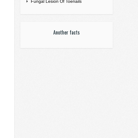
Fungal Lesion Of Toenails
Another facts