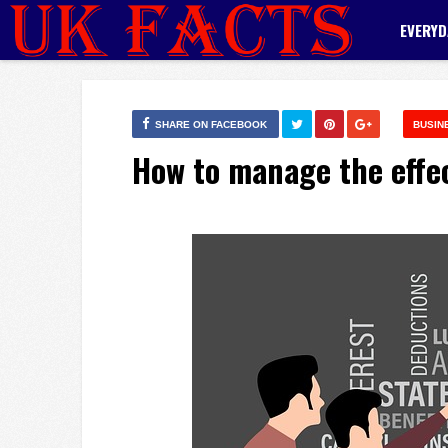
EVERYD
SHARE ON FACEBOOK
BUSIN
How to manage the effe