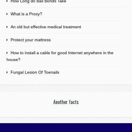
How Long do Bail Bonds Take
What is a Proxy?
An old but effective medical treatment
Protect your mattress
How to install a cable for good Internet anywhere in the
house?
Fungal Lesion Of Toenails
Another facts