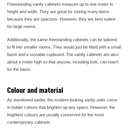
Freestanding vanity cabinets measure up to one meter in
height and width. They are great for storing many items
because they are spacious. However, they are best suited
for large rooms.
Additionally, the same freestanding cabinets can be tailored
to fit into smaller rooms. They would just be fitted with a small
basin and a sizeable cupboard. The vanity cabinets are also
about a meter high so that anyone, including kids, can reach
for the basin.
Colour and material
As mentioned earlier, the modern-looking vanity units come
in bolder colours that brighten up any space. However, the
brightest colours are usually conserved for the most
contemporary cabinets.