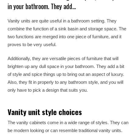
in your bathroom. They add…
Vanity units are quite useful in a bathroom setting. They
combine the function of a sink basin and storage space. The
two functions are merged into one piece of furniture, and it
proves to be very useful.
Additionally, they are versatile pieces of furniture that will
brighten up any dull space in your bathroom. They add a bit
of style and spice things up to bring out an aspect of luxury.
Also, they fit in properly to any bathroom style, and you will
only have to pick a design that suits you.
Vanity unit style choices
The vanity cabinets come in a wide range of styles. They can
be modern looking or can resemble traditional vanity units.