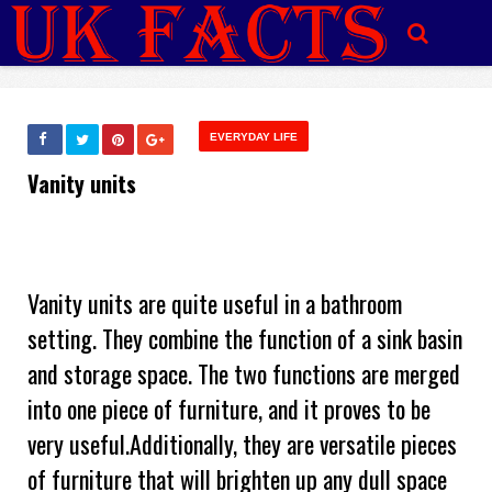
EVERYDAY LIFE
Vanity units
Vanity units are quite useful in a bathroom
setting. They combine the function of a sink basin
and storage space. The two functions are merged
into one piece of furniture, and it proves to be
very useful.Additionally, they are versatile pieces
of furniture that will brighten up any dull space