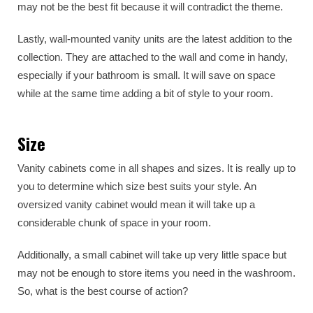
may not be the best fit because it will contradict the theme.
Lastly, wall-mounted vanity units are the latest addition to the
collection. They are attached to the wall and come in handy,
especially if your bathroom is small. It will save on space
while at the same time adding a bit of style to your room.
Size
Vanity cabinets come in all shapes and sizes. It is really up to
you to determine which size best suits your style. An
oversized vanity cabinet would mean it will take up a
considerable chunk of space in your room.
Additionally, a small cabinet will take up very little space but
may not be enough to store items you need in the washroom.
So, what is the best course of action?