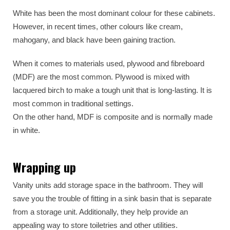
White has been the most dominant colour for these cabinets.
However, in recent times, other colours like cream,
mahogany, and black have been gaining traction.
When it comes to materials used, plywood and fibreboard
(MDF) are the most common. Plywood is mixed with
lacquered birch to make a tough unit that is long-lasting. It is
most common in traditional settings.
On the other hand, MDF is composite and is normally made
in white.
Wrapping up
Vanity units add storage space in the bathroom. They will
save you the trouble of fitting in a sink basin that is separate
from a storage unit. Additionally, they help provide an
appealing way to store toiletries and other utilities.