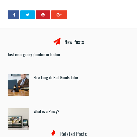
New Posts
fast emergency plumber in london
How Long do Bail Bonds Take
What is a Proxy?
Related Posts