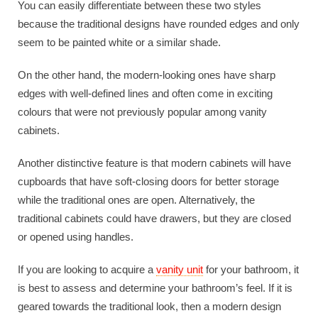
You can easily differentiate between these two styles
because the traditional designs have rounded edges and only
seem to be painted white or a similar shade.
On the other hand, the modern-looking ones have sharp
edges with well-defined lines and often come in exciting
colours that were not previously popular among vanity
cabinets.
Another distinctive feature is that modern cabinets will have
cupboards that have soft-closing doors for better storage
while the traditional ones are open. Alternatively, the
traditional cabinets could have drawers, but they are closed
or opened using handles.
If you are looking to acquire a
vanity unit
for your bathroom, it
is best to assess and determine your bathroom’s feel. If it is
geared towards the traditional look, then a modern design