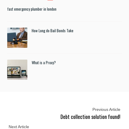
fast emergency plumber in london
How Long do Bail Bonds Take
What is a Proxy?
Previous Article
Debt collection solution found!
Next Article