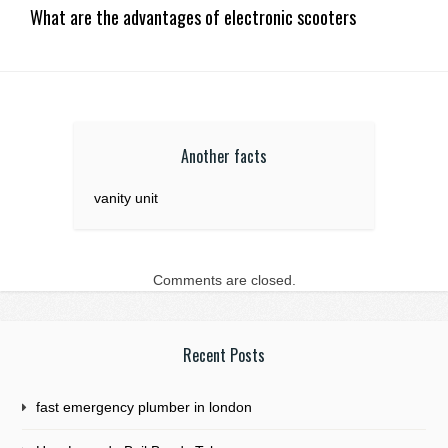
What are the advantages of electronic scooters
Another facts
vanity unit
Comments are closed.
Recent Posts
fast emergency plumber in london